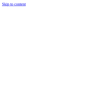
Skip to content