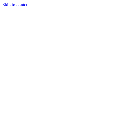
Skip to content