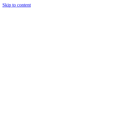
Skip to content