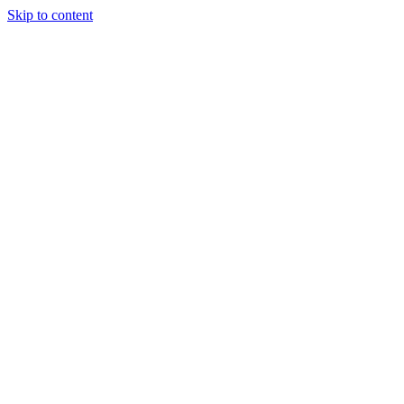
Skip to content