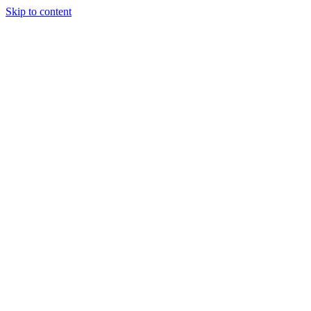
Skip to content