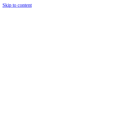
Skip to content