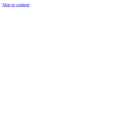
Skip to content