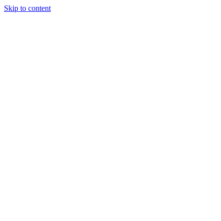
Skip to content