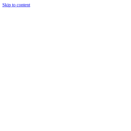
Skip to content