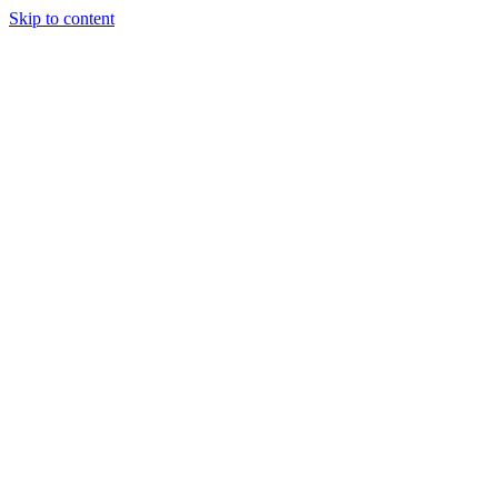
Skip to content