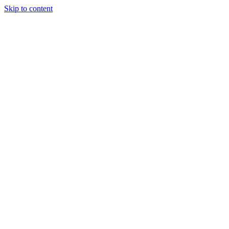
Skip to content