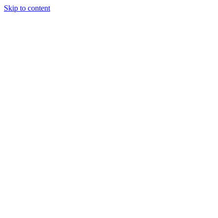
Skip to content