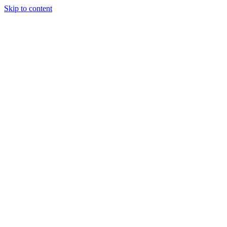
Skip to content