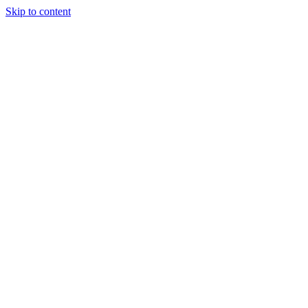
Skip to content