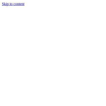
Skip to content