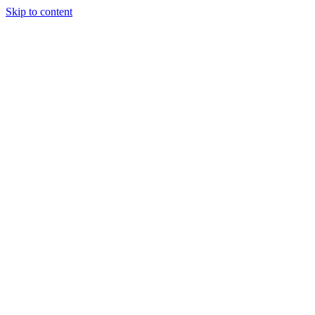
Skip to content