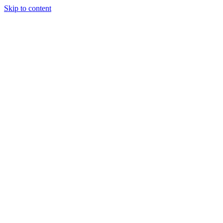
Skip to content