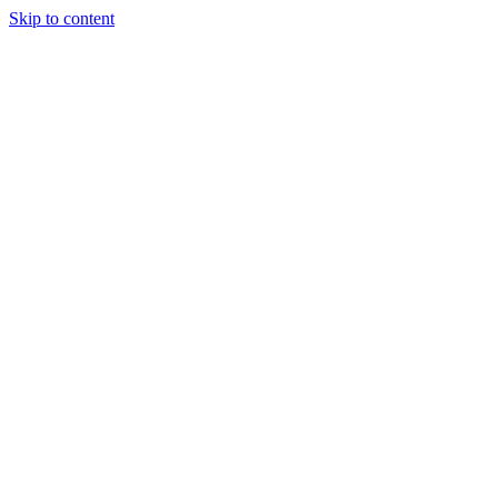
Skip to content