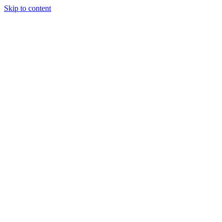
Skip to content