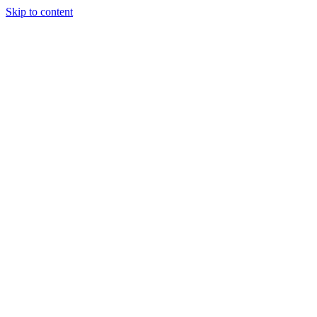
Skip to content