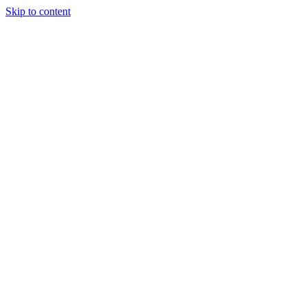
Skip to content