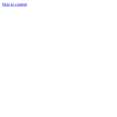
Skip to content