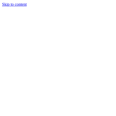
Skip to content