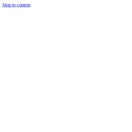
Skip to content