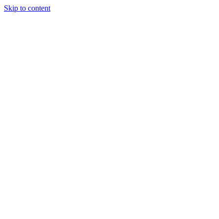
Skip to content