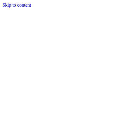
Skip to content