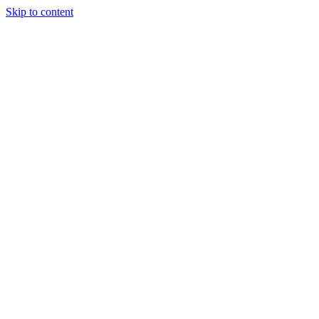
Skip to content