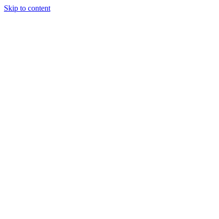
Skip to content