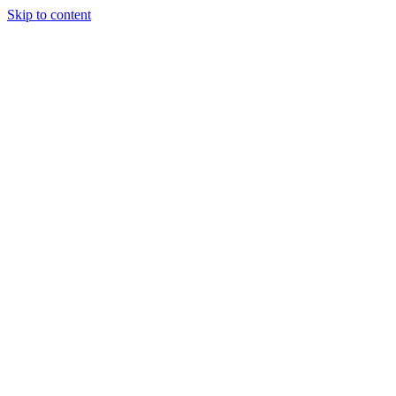
Skip to content