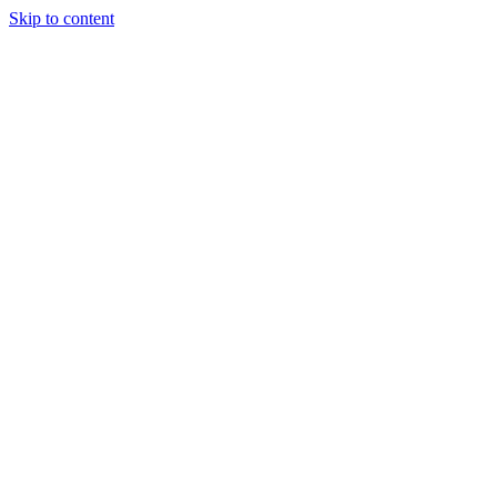
Skip to content