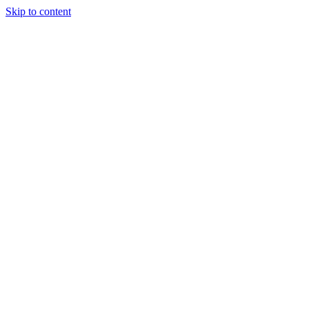
Skip to content