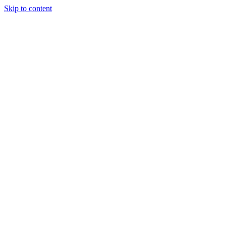
Skip to content