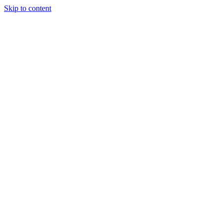
Skip to content