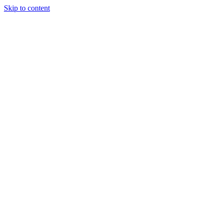
Skip to content