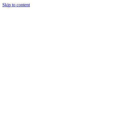
Skip to content