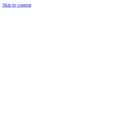
Skip to content