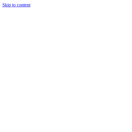
Skip to content