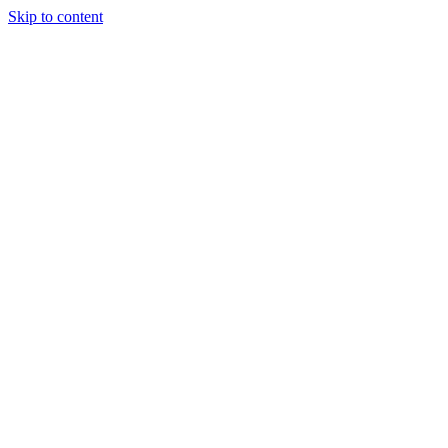
Skip to content