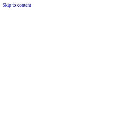
Skip to content