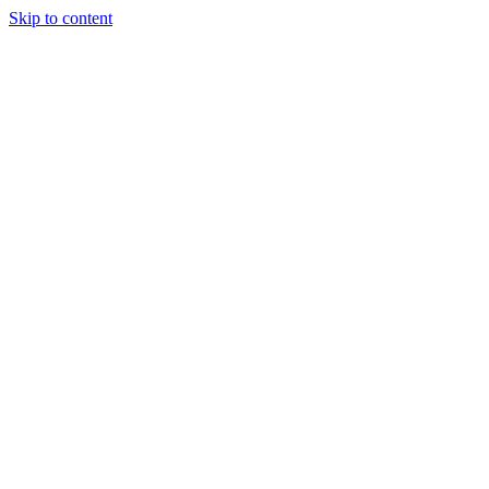
Skip to content