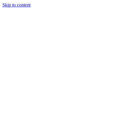
Skip to content