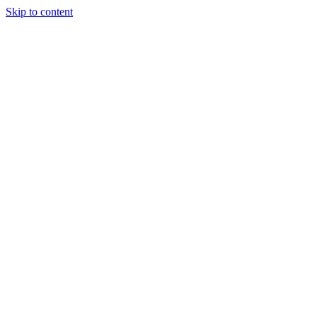
Skip to content