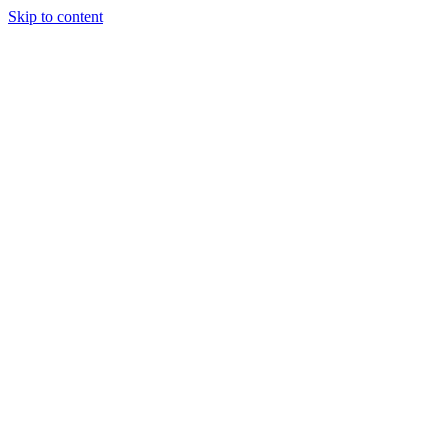
Skip to content