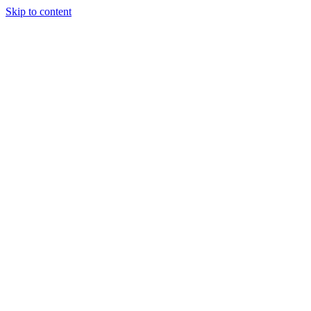
Skip to content