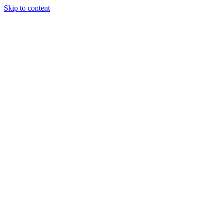
Skip to content