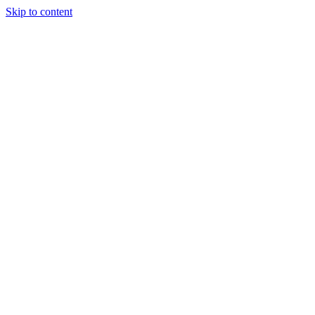
Skip to content