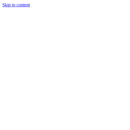
Skip to content