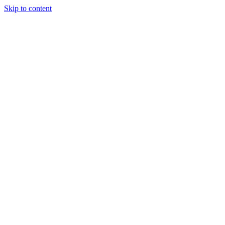
Skip to content