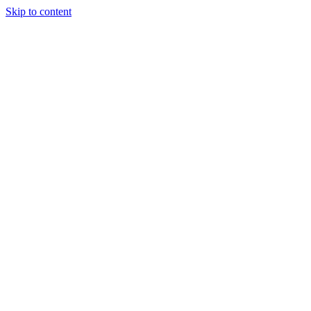
Skip to content