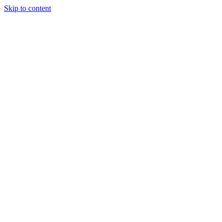
Skip to content